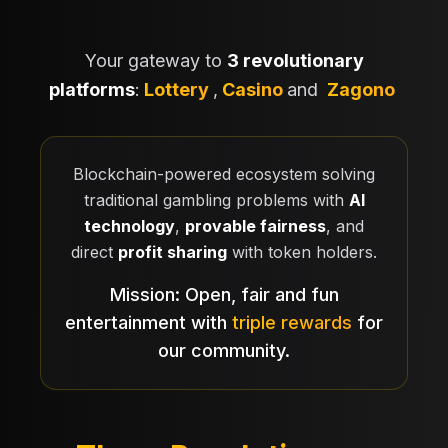
Your gateway to
3 revolutionary
platforms
:
Lottery
,
Casino
and
Zagono
Blockchain-powered ecosystem solving
traditional gambling problems with
AI
technology
,
provable fairness
, and
direct
profit sharing
with token holders.
Mission: Open, fair and fun
entertainment with
triple rewards
for
our community.