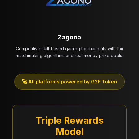
Zagono
Competitive skill-based gaming tournaments with fair
matchmaking algorithms and real money prize pools.
🚀 All platforms powered by G2F Token
Triple Rewards
Model