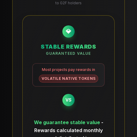
to G2F holders
💎
STABLE REWARDS
GUARANTEED VALUE
Most projects pay rewards in
VOLATILE NATIVE TOKENS
VS
We guarantee stable value
-
Rewards calculated monthly