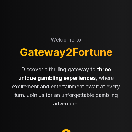
Welcome to
Gateway2Fortune
₿
Discover a thrilling gateway to
three
unique gambling experiences
, where
excitement and entertainment await at every
turn. Join us for an unforgettable gambling
adventure!