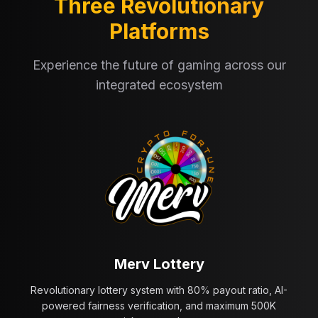
Three Revolutionary
Platforms
Experience the future of gaming across our
integrated ecosystem
Merv Lottery
Revolutionary lottery system with 80% payout ratio, AI-
powered fairness verification, and maximum 500K