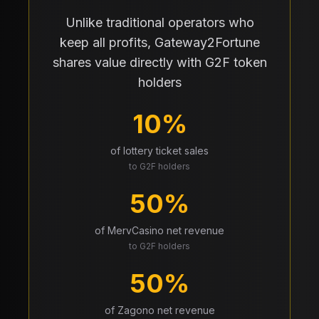
Unlike traditional operators who
keep all profits, Gateway2Fortune
shares value directly with G2F token
holders
10%
of lottery ticket sales
to G2F holders
50%
of MervCasino net revenue
to G2F holders
50%
of Zagono net revenue