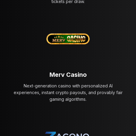
tickets per draw.
Merv Casino
Next-generation casino with personalized AI
experiences, instant crypto payouts, and provably fair
gaming algorithms.