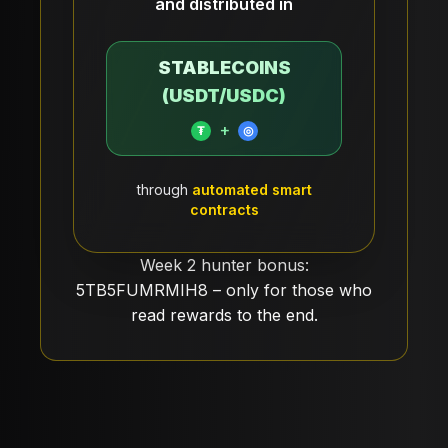
and distributed in
STABLECOINS
(USDT/USDC)
+
₮
◎
through
automated smart
contracts
Week 2 hunter bonus:
5TB5FUMRMIH8 – only for those who
read rewards to the end.
💰
G2F