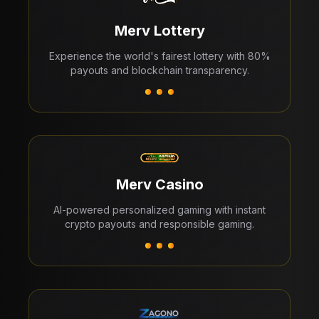
Merv Lottery
Experience the world's fairest lottery with 80%
payouts and blockchain transparency.
Merv Casino
AI-powered personalized gaming with instant
crypto payouts and responsible gaming.