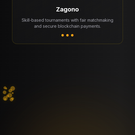
Zagono
Skill-based tournaments with fair matchmaking
and secure blockchain payments.