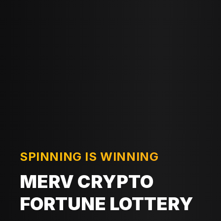
SPINNING IS WINNING
MERV CRYPTO
FORTUNE LOTTERY