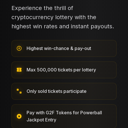
Experience the thrill of
cryptocurrency lottery with the
highest win rates and instant payouts.
Highest win-chance & pay-out
Max 500,000 tickets per lottery
Only sold tickets participate
Pay with G2F Tokens for Powerball
$
Jackpot Entry