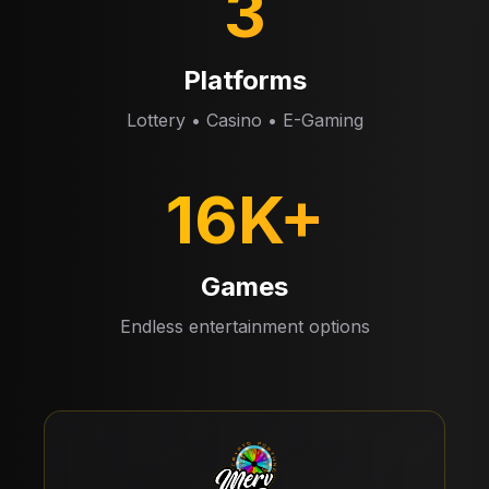
3
Platforms
Lottery • Casino • E-Gaming
16K+
Games
Endless entertainment options