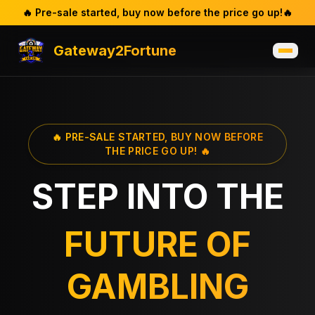
🔥 Pre-sale started, buy now before the price go up!🔥
Gateway2Fortune
Home
🔥 PRE-SALE STARTED, BUY NOW BEFORE
Merv Crypto Fortune Lottery
THE PRICE GO UP! 🔥
STEP INTO THE
Merv Casino
FUTURE OF
Zagono
GAMBLING
Presale
G2F