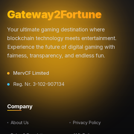
Gateway2Fortune
Your ultimate gaming destination where
blockchain technology meets entertainment.
Experience the future of digital gaming with
fairness, transparency, and endless fun.
MervCF Limited
Reg. Nr. 3-102-907134
Company
About Us
Privacy Policy