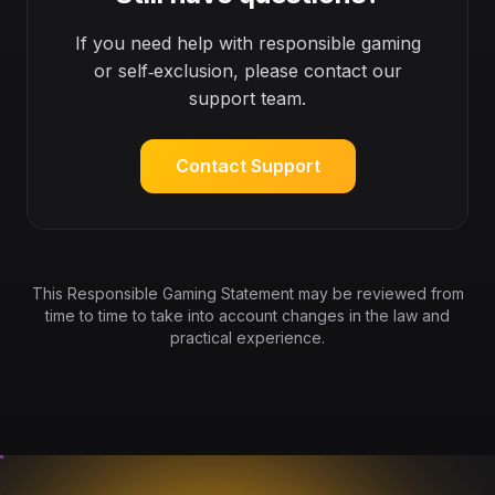
If you need help with responsible gaming
or self‑exclusion, please contact our
support team.
Contact Support
This Responsible Gaming Statement may be reviewed from
time to time to take into account changes in the law and
practical experience.