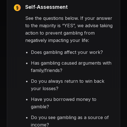
Self‑Assessment
§
See the questions below. If your answer
to the majority is “YES”, we advise taking
action to prevent gambling from
negatively impacting your life:
Does gambling affect your work?
Has gambling caused arguments with
family/friends?
Do you always return to win back
your losses?
Have you borrowed money to
gamble?
Do you see gambling as a source of
income?