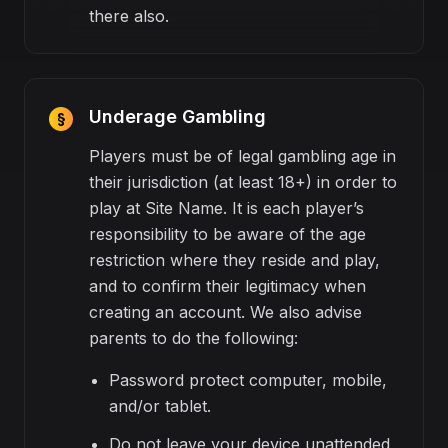
there also.
Underage Gambling
§
Players must be of legal gambling age in
their jurisdiction (at least 18+) in order to
play at Site Name. It is each player’s
responsibility to be aware of the age
restriction where they reside and play,
and to confirm their legitimacy when
creating an account. We also advise
parents to do the following:
Password protect computer, mobile,
and/or tablet.
Do not leave your device unattended