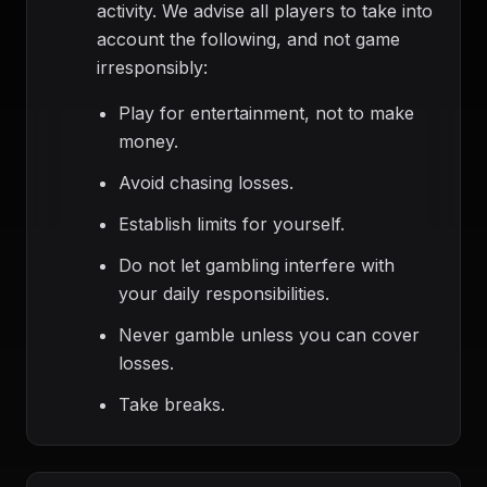
activity. We advise all players to take into
account the following, and not game
irresponsibly:
Play for entertainment, not to make
money.
Avoid chasing losses.
Establish limits for yourself.
Do not let gambling interfere with
your daily responsibilities.
Never gamble unless you can cover
losses.
Take breaks.