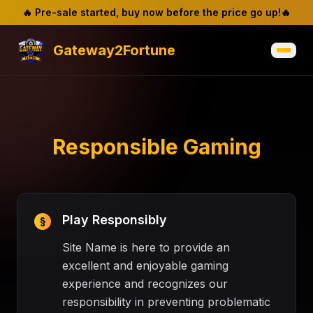
🔥 Pre-sale started, buy now before the price go up!🔥
Gateway2Fortune
Home
Responsible Gaming
Merv Crypto Fortune Lottery
Merv Casino
Play Responsibly
§
Zagono
Site Name is here to provide an
excellent and enjoyable gaming
Presale
experience and recognizes our
G2F
responsibility in preventing problematic