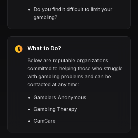
Do you find it difficult to limit your
gambling?
What to Do?
§
Below are reputable organizations
committed to helping those who struggle
with gambling problems and can be
contacted at any time:
Gamblers Anonymous
Gambling Therapy
GamCare