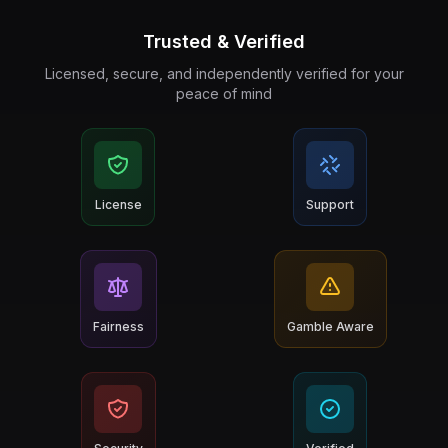
Trusted & Verified
Licensed, secure, and independently verified for your
peace of mind
License
Support
Fairness
Gamble Aware