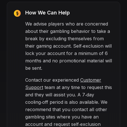
How We Can Help
§
We advise players who are concerned
about their gambling behavior to take a
break by excluding themselves from
their gaming account. Self‑exclusion will
lock your account for a minimum of 6
months and no promotional material will
be sent.
Contact our experienced
Customer
Support
team at any time to request this
and they will assist you. A 7‑day
cooling‑off period is also available. We
recommend that you contact all other
gambling sites where you have an
account and request self‑exclusion