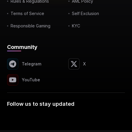
Rules & Regulations
AML Policy
Terms of Service
Self Exclusion
Responsible Gaming
KYC
Community
Telegram
X
YouTube
Follow us to stay updated