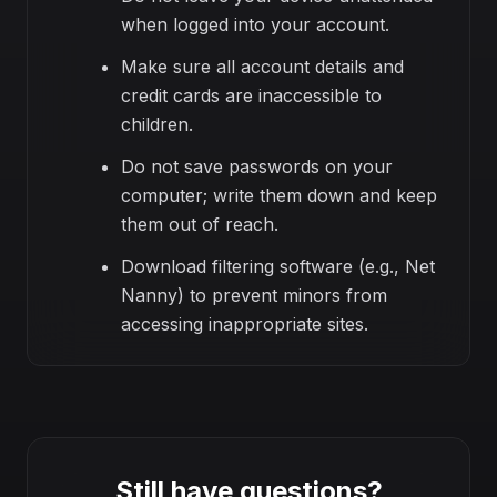
when logged into your account.
Make sure all account details and
credit cards are inaccessible to
children.
Do not save passwords on your
computer; write them down and keep
them out of reach.
Download filtering software (e.g., Net
Nanny) to prevent minors from
accessing inappropriate sites.
Still have questions?